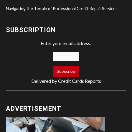
Navigating the Terrain of Professional Credit Repair Services
SUBSCRIPTION
Enter your email address:
Delivered by
Credit Cards Reports
ADVERTISEMENT