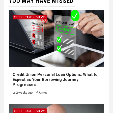
YOU MAY HAVE MISSED
CREDIT CARD REVIEWS
Credit Union Personal Loan Options: What to
Expect as Your Borrowing Journey
Progresses
2 weeks ago
James
CREDIT CARD REVIEWS