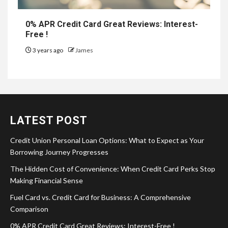
0% APR Credit Card Great Reviews: Interest-
Free !
3 years ago
James
LATEST POST
Credit Union Personal Loan Options: What to Expect as Your
Borrowing Journey Progresses
The Hidden Cost of Convenience: When Credit Card Perks Stop
Making Financial Sense
Fuel Card vs. Credit Card for Business: A Comprehensive
Comparison
0% APR Credit Card Great Reviews: Interest-Free !