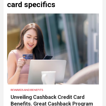
card specifics
REWARDS AND BENEFITS
Unveiling Cashback Credit Card
Benefits. Great Cashback Program