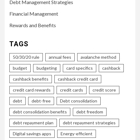
Debt Management Strategies
Financial Management
Rewards and Benefits
TAGS
50/30/20 rule
annual fees
avalanche method
budget
budgeting
card specifics
cashback
cashback benefits
cashback credit card
credit card rewards
credit cards
credit score
debt
debt-free
Debt consolidation
debt consolidation benefits
debt freedom
debt repayment plan
debt repayment strategies
Digital savings apps
Energy-efficient