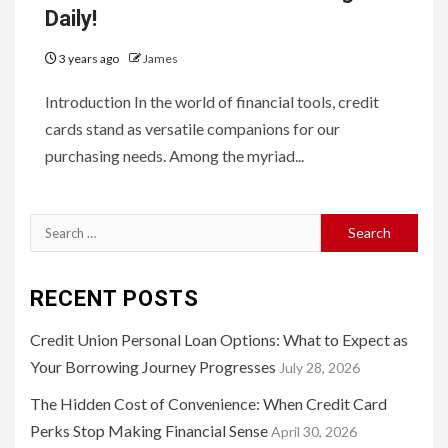
Daily!
3 years ago
James
Introduction In the world of financial tools, credit
cards stand as versatile companions for our
purchasing needs. Among the myriad...
Search
for:
RECENT POSTS
Credit Union Personal Loan Options: What to Expect as
Your Borrowing Journey Progresses
July 28, 2026
The Hidden Cost of Convenience: When Credit Card
Perks Stop Making Financial Sense
April 30, 2026