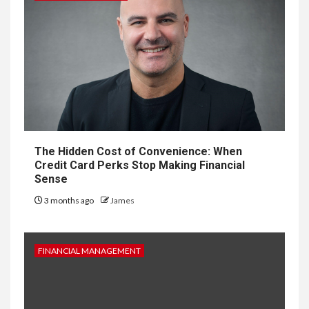
The Hidden Cost of Convenience: When
Credit Card Perks Stop Making Financial
Sense
3 months ago
James
FINANCIAL MANAGEMENT