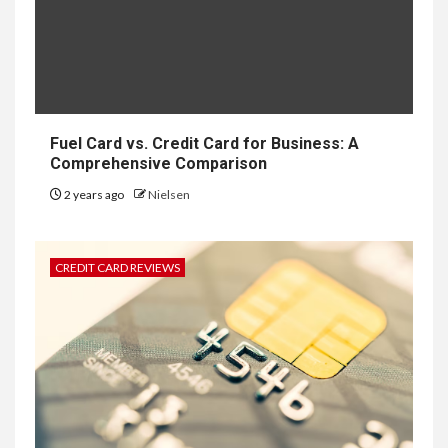
Fuel Card vs. Credit Card for Business: A
Comprehensive Comparison
2 years ago
Nielsen
CREDIT CARD REVIEWS