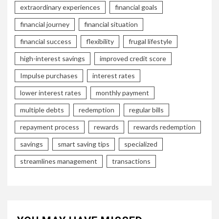
extraordinary experiences
financial goals
financial journey
financial situation
financial success
flexibility
frugal lifestyle
high-interest savings
improved credit score
Impulse purchases
interest rates
lower interest rates
monthly payment
multiple debts
redemption
regular bills
repayment process
rewards
rewards redemption
savings
smart saving tips
specialized
streamlines management
transactions