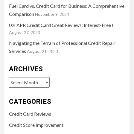
Fuel Card vs. Credit Card for Business: A Comprehensive
Comparison
November 9, 2024
0% APR Credit Card Great Reviews: Interest-Free !
August 27, 2023
Navigating the Terrain of Professional Credit Repair
Services
August 21, 2023
ARCHIVES
Archives
CATEGORIES
Credit Card Reviews
Credit Score Improvement