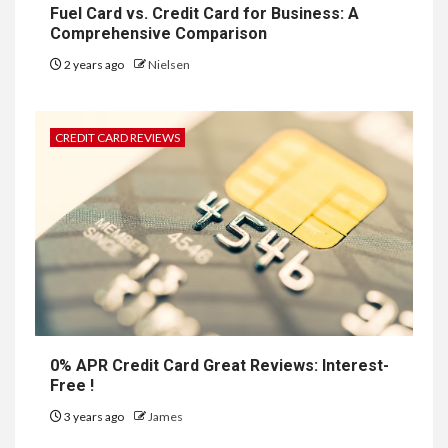
Fuel Card vs. Credit Card for Business: A
Comprehensive Comparison
2 years ago
Nielsen
CREDIT CARD REVIEWS
0% APR Credit Card Great Reviews: Interest-
Free !
3 years ago
James