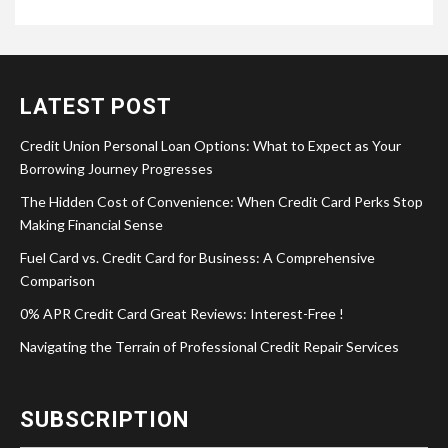
LATEST POST
Credit Union Personal Loan Options: What to Expect as Your
Borrowing Journey Progresses
The Hidden Cost of Convenience: When Credit Card Perks Stop
Making Financial Sense
Fuel Card vs. Credit Card for Business: A Comprehensive
Comparison
0% APR Credit Card Great Reviews: Interest-Free !
Navigating the Terrain of Professional Credit Repair Services
SUBSCRIPTION