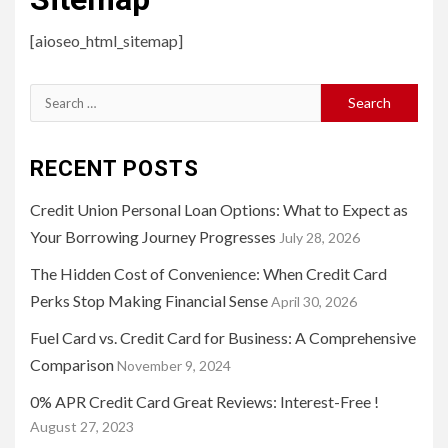
[aioseo_html_sitemap]
Search
for:
RECENT POSTS
Credit Union Personal Loan Options: What to Expect as
Your Borrowing Journey Progresses
July 28, 2026
The Hidden Cost of Convenience: When Credit Card
Perks Stop Making Financial Sense
April 30, 2026
Fuel Card vs. Credit Card for Business: A Comprehensive
Comparison
November 9, 2024
0% APR Credit Card Great Reviews: Interest-Free !
August 27, 2023