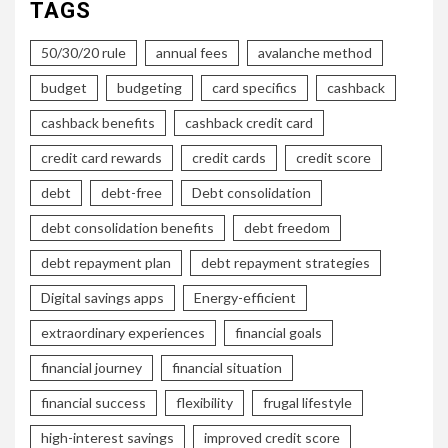
TAGS
50/30/20 rule
annual fees
avalanche method
budget
budgeting
card specifics
cashback
cashback benefits
cashback credit card
credit card rewards
credit cards
credit score
debt
debt-free
Debt consolidation
debt consolidation benefits
debt freedom
debt repayment plan
debt repayment strategies
Digital savings apps
Energy-efficient
extraordinary experiences
financial goals
financial journey
financial situation
financial success
flexibility
frugal lifestyle
high-interest savings
improved credit score