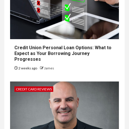
Credit Union Personal Loan Options: What to
Expect as Your Borrowing Journey
Progresses
2 weeks ago
James
CREDIT CARD REVIEWS