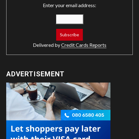
Enter your email address:
Delivered by
Credit Cards Reports
ADVERTISEMENT