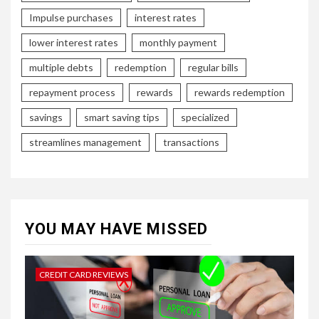
Impulse purchases
interest rates
lower interest rates
monthly payment
multiple debts
redemption
regular bills
repayment process
rewards
rewards redemption
savings
smart saving tips
specialized
streamlines management
transactions
YOU MAY HAVE MISSED
CREDIT CARD REVIEWS