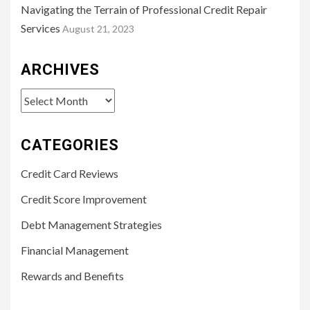
Navigating the Terrain of Professional Credit Repair
Services
August 21, 2023
ARCHIVES
Archives
CATEGORIES
Credit Card Reviews
Credit Score Improvement
Debt Management Strategies
Financial Management
Rewards and Benefits