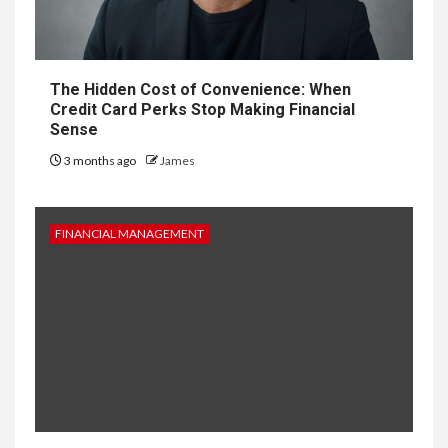
The Hidden Cost of Convenience: When
Credit Card Perks Stop Making Financial
Sense
3 months ago
James
FINANCIAL MANAGEMENT