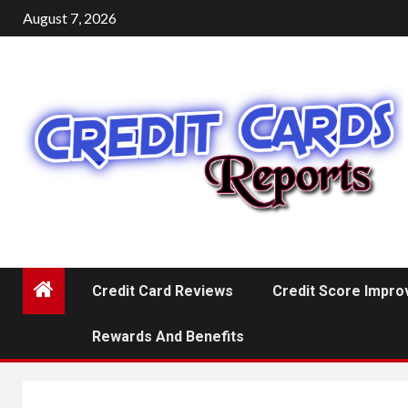
Skip
August 7, 2026
to
content
Credit Card Reviews
Credit Score Impr
Rewards And Benefits