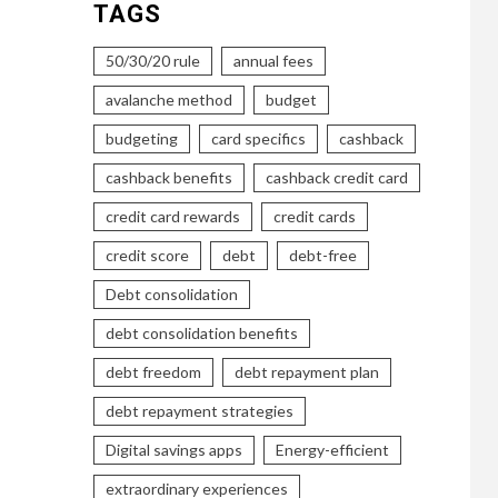
TAGS
50/30/20 rule
annual fees
avalanche method
budget
budgeting
card specifics
cashback
cashback benefits
cashback credit card
credit card rewards
credit cards
credit score
debt
debt-free
Debt consolidation
debt consolidation benefits
debt freedom
debt repayment plan
debt repayment strategies
Digital savings apps
Energy-efficient
extraordinary experiences