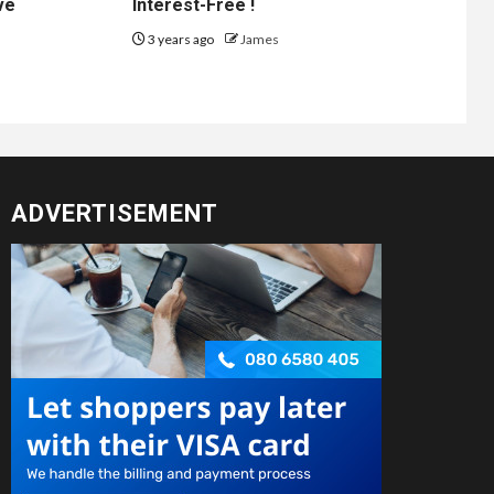
ve
Interest-Free !
3 years ago
James
ADVERTISEMENT