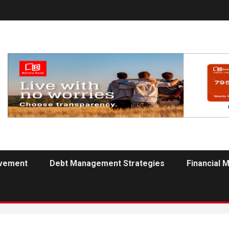
ovement
Debt Management Strategies
Financial