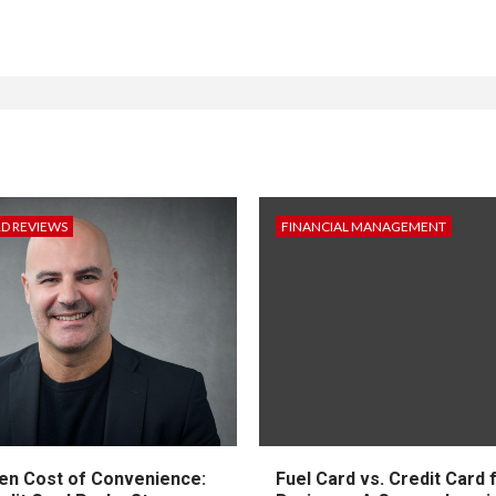
RD REVIEWS
FINANCIAL MANAGEMENT
en Cost of Convenience:
Fuel Card vs. Credit Card 