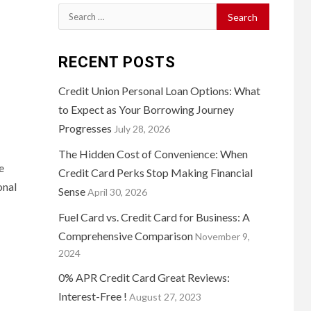
Search
for:
RECENT POSTS
Credit Union Personal Loan Options: What
to Expect as Your Borrowing Journey
Progresses
July 28, 2026
The Hidden Cost of Convenience: When
e
Credit Card Perks Stop Making Financial
onal
Sense
April 30, 2026
Fuel Card vs. Credit Card for Business: A
Comprehensive Comparison
November 9,
2024
0% APR Credit Card Great Reviews:
Interest-Free !
August 27, 2023