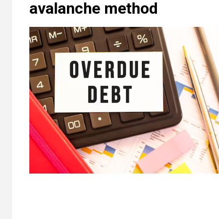
avalanche method