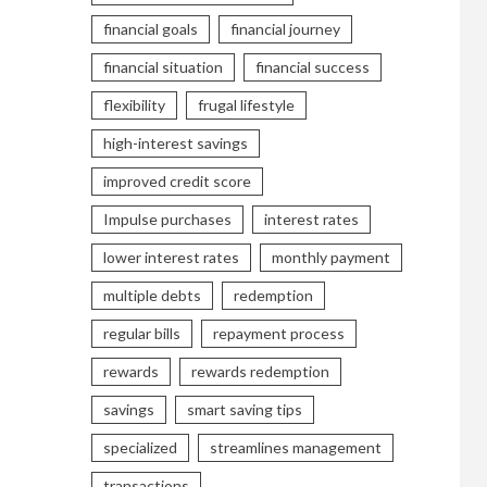
financial goals
financial journey
financial situation
financial success
flexibility
frugal lifestyle
high-interest savings
improved credit score
Impulse purchases
interest rates
lower interest rates
monthly payment
multiple debts
redemption
regular bills
repayment process
rewards
rewards redemption
savings
smart saving tips
specialized
streamlines management
transactions