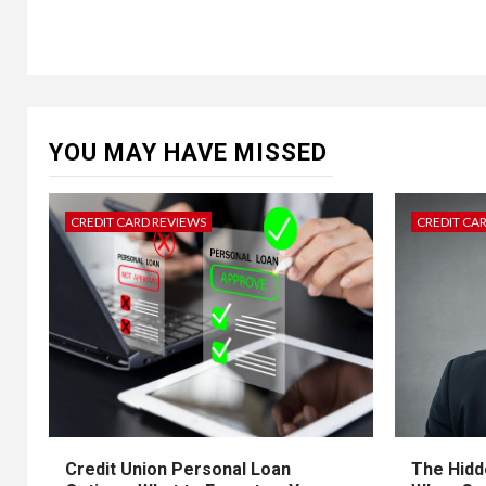
YOU MAY HAVE MISSED
CREDIT CARD REVIEWS
CREDIT CA
Credit Union Personal Loan
The Hidd