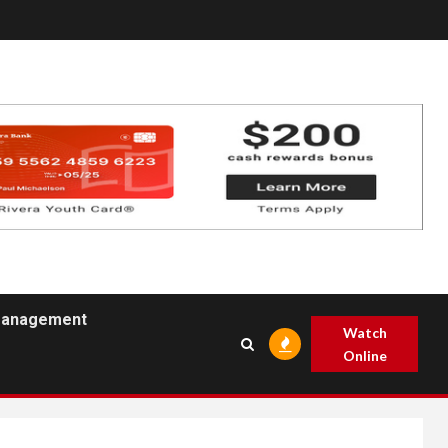
 Management
Watch
Online