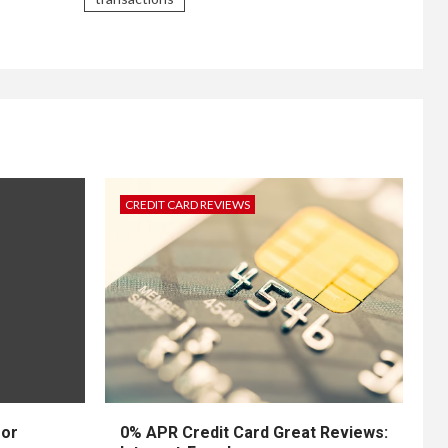
CREDIT CARD REVIEWS
for
0% APR Credit Card Great Reviews: