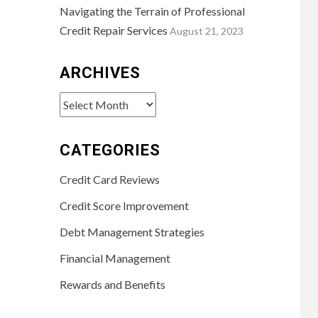
Navigating the Terrain of Professional
Credit Repair Services
August 21, 2023
ARCHIVES
Archives
CATEGORIES
Credit Card Reviews
Credit Score Improvement
Debt Management Strategies
Financial Management
Rewards and Benefits