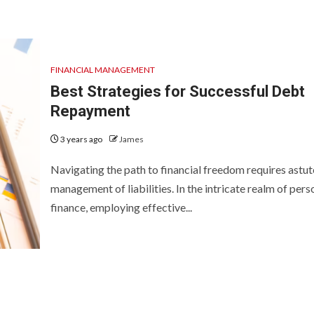
FINANCIAL MANAGEMENT
Best Strategies for Successful Debt
Repayment
3 years ago
James
Navigating the path to financial freedom requires astut
management of liabilities. In the intricate realm of pers
finance, employing effective...