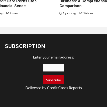
dit Card Perks Stop
Business: A Comprehensi
inancial Sense
Comparison
ago
James
2 years ago
Nielsen
SUBSCRIPTION
Enter your email address:
Delivered by
Credit Cards Reports