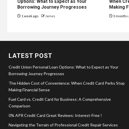
Options: What to Expect as Your
When Cre
Borrowing Journey Progresses
Making F
1 week ago
James
3 months 
LATEST POST
Credit Union Personal Loan Options: What to Expect as Your
Borrowing Journey Progresses
The Hidden Cost of Convenience: When Credit Card Perks Stop
Making Financial Sense
Fuel Card vs. Credit Card for Business: A Comprehensive
Comparison
0% APR Credit Card Great Reviews: Interest-Free !
Navigating the Terrain of Professional Credit Repair Services