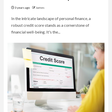
3 years ago
James
In the intricate landscape of personal finance, a
robust credit score stands as a cornerstone of
financial well-being. It's the...