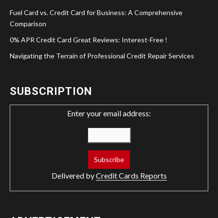
Fuel Card vs. Credit Card for Business: A Comprehensive
Comparison
0% APR Credit Card Great Reviews: Interest-Free !
Navigating the Terrain of Professional Credit Repair Services
SUBSCRIPTION
Enter your email address:
Delivered by
Credit Cards Reports