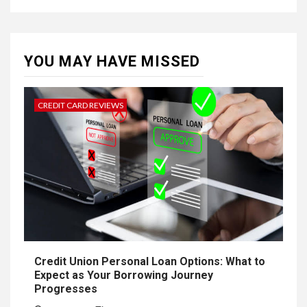
YOU MAY HAVE MISSED
CREDIT CARD REVIEWS
Credit Union Personal Loan Options: What to
Expect as Your Borrowing Journey
Progresses