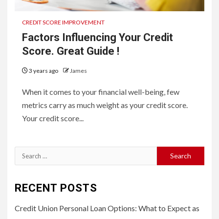
CREDIT SCORE IMPROVEMENT
Factors Influencing Your Credit
Score. Great Guide !
3 years ago
James
When it comes to your financial well-being, few
metrics carry as much weight as your credit score.
Your credit score...
Search
for:
RECENT POSTS
Credit Union Personal Loan Options: What to Expect as