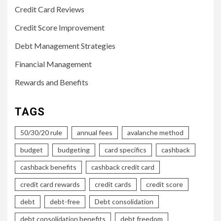
Credit Card Reviews
Credit Score Improvement
Debt Management Strategies
Financial Management
Rewards and Benefits
TAGS
50/30/20 rule
annual fees
avalanche method
budget
budgeting
card specifics
cashback
cashback benefits
cashback credit card
credit card rewards
credit cards
credit score
debt
debt-free
Debt consolidation
debt consolidation benefits
debt freedom