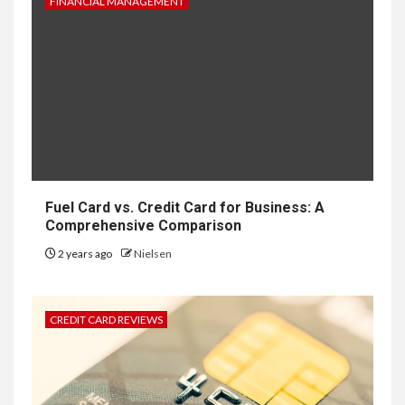
FINANCIAL MANAGEMENT
Fuel Card vs. Credit Card for Business: A
Comprehensive Comparison
2 years ago
Nielsen
CREDIT CARD REVIEWS