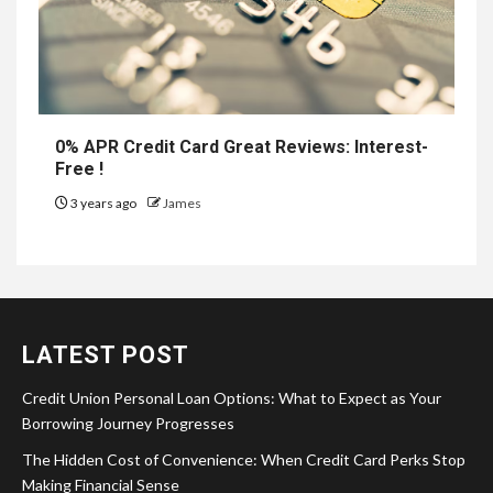
0% APR Credit Card Great Reviews: Interest-
Free !
3 years ago
James
LATEST POST
Credit Union Personal Loan Options: What to Expect as Your
Borrowing Journey Progresses
The Hidden Cost of Convenience: When Credit Card Perks Stop
Making Financial Sense