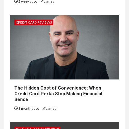
2 weeks ago
James
CREDIT CARD REVIEWS
The Hidden Cost of Convenience: When
Credit Card Perks Stop Making Financial
Sense
3 months ago
James