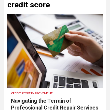
credit score
CREDIT SCORE IMPROVEMENT
Navigating the Terrain of
Professional Credit Repair Services