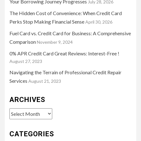
Your Borrowing Journey Progresses
July 28, 2026
The Hidden Cost of Convenience: When Credit Card
Perks Stop Making Financial Sense
April 30, 2026
Fuel Card vs. Credit Card for Business: A Comprehensive
Comparison
November 9, 2024
0% APR Credit Card Great Reviews: Interest-Free !
August 27, 2023
Navigating the Terrain of Professional Credit Repair
Services
August 21, 2023
ARCHIVES
Archives
CATEGORIES