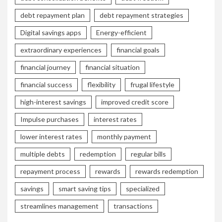
debt repayment plan
debt repayment strategies
Digital savings apps
Energy-efficient
extraordinary experiences
financial goals
financial journey
financial situation
financial success
flexibility
frugal lifestyle
high-interest savings
improved credit score
Impulse purchases
interest rates
lower interest rates
monthly payment
multiple debts
redemption
regular bills
repayment process
rewards
rewards redemption
savings
smart saving tips
specialized
streamlines management
transactions