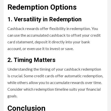
Redemption Options
1. Versatility in Redemption
Cashback rewards offer flexibility in redemption. You
can use the accumulated cashback to offset your credit
card statement, deposit it directly into your bank
account, or even use it to invest or save.
2. Timing Matters
Understanding the timing of your cashback redemption
is crucial. Some credit cards offer automatic redemption,
while others allow you to accumulate rewards over time.
Consider which redemption timeline suits your financial
goals.
Conclusion