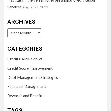
Navigating the Terrain of Professional Credit Repair
Services
August 21, 2023
ARCHIVES
Archives
CATEGORIES
Credit Card Reviews
Credit Score Improvement
Debt Management Strategies
Financial Management
Rewards and Benefits
TAGS