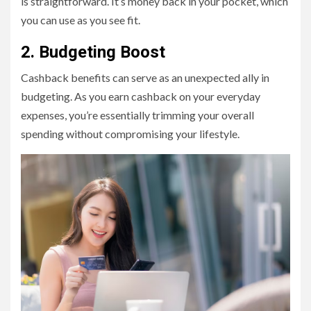
is straightforward. It’s money back in your pocket, which
you can use as you see fit.
2. Budgeting Boost
Cashback benefits can serve as an unexpected ally in
budgeting. As you earn cashback on your everyday
expenses, you’re essentially trimming your overall
spending without compromising your lifestyle.