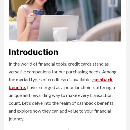
Introduction
In the world of financial tools, credit cards stand as
versatile companions for our purchasing needs. Among
the myriad types of credit cards available,
cashback
benefits
have emerged as a popular choice, offering a
unique and rewarding way to make every transaction
count. Let’s delve into the realm of cashback benefits
and explore how they can add value to your financial
journey.