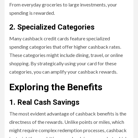
From everyday groceries to large investments, your
spending is rewarded.
2. Specialized Categories
Many cashback credit cards feature specialized
spending categories that offer higher cashback rates.
These categories might include dining, travel, or online
shopping. By strategically using your card for these
categories, you can amplify your cashback rewards.
Exploring the Benefits
1. Real Cash Savings
The most evident advantage of cashback benefits is the
directness of the rewards. Unlike points or miles, which
might require complex redemption processes, cashback