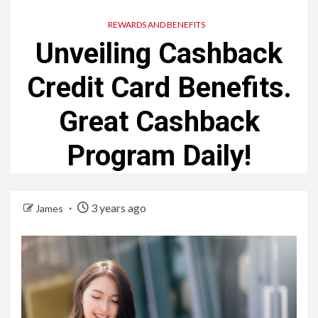
REWARDS AND BENEFITS
Unveiling Cashback
Credit Card Benefits.
Great Cashback
Program Daily!
3 years ago
James