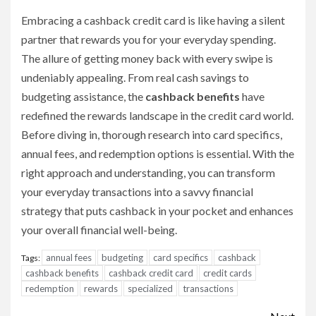
Embracing a cashback credit card is like having a silent
partner that rewards you for your everyday spending.
The allure of getting money back with every swipe is
undeniably appealing. From real cash savings to
budgeting assistance, the
cashback benefits
have
redefined the rewards landscape in the credit card world.
Before diving in, thorough research into card specifics,
annual fees, and redemption options is essential. With the
right approach and understanding, you can transform
your everyday transactions into a savvy financial
strategy that puts cashback in your pocket and enhances
your overall financial well-being.
annual fees
budgeting
card specifics
cashback
Tags:
cashback benefits
cashback credit card
credit cards
redemption
rewards
specialized
transactions