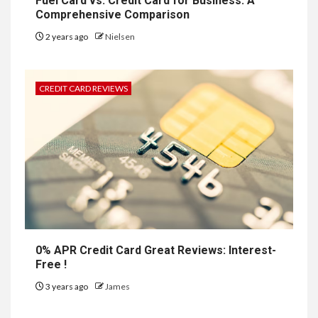
Fuel Card vs. Credit Card for Business: A
Comprehensive Comparison
2 years ago
Nielsen
CREDIT CARD REVIEWS
0% APR Credit Card Great Reviews: Interest-
Free !
3 years ago
James