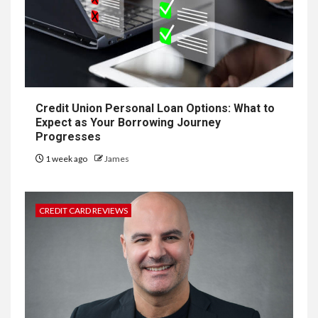
Credit Union Personal Loan Options: What to
Expect as Your Borrowing Journey
Progresses
1 week ago
James
CREDIT CARD REVIEWS