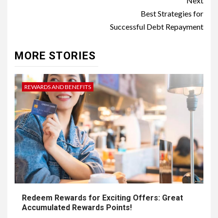
Post
Next
navigation
Best Strategies for
Successful Debt Repayment
MORE STORIES
REWARDS AND BENEFITS
Redeem Rewards for Exciting Offers: Great
Accumulated Rewards Points!