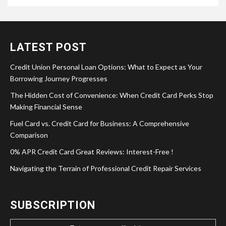
LATEST POST
Credit Union Personal Loan Options: What to Expect as Your
Borrowing Journey Progresses
The Hidden Cost of Convenience: When Credit Card Perks Stop
Making Financial Sense
Fuel Card vs. Credit Card for Business: A Comprehensive
Comparison
0% APR Credit Card Great Reviews: Interest-Free !
Navigating the Terrain of Professional Credit Repair Services
SUBSCRIPTION