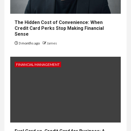
The Hidden Cost of Convenience: When
Credit Card Perks Stop Making Financial
Sense
3 months ago
James
FINANCIAL MANAGEMENT