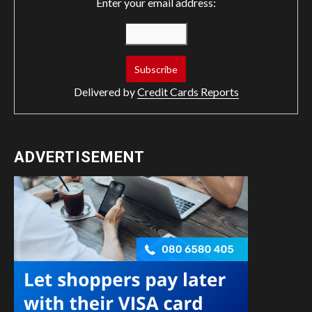
Enter your email address:
Delivered by
Credit Cards Reports
ADVERTISEMENT