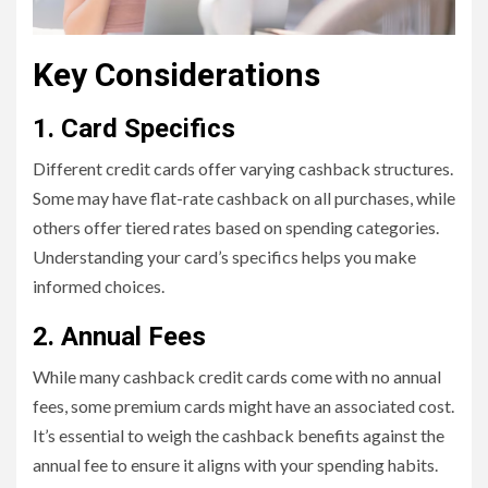
Key Considerations
1. Card Specifics
Different credit cards offer varying cashback structures.
Some may have flat-rate cashback on all purchases, while
others offer tiered rates based on spending categories.
Understanding your card’s specifics helps you make
informed choices.
2. Annual Fees
While many cashback credit cards come with no annual
fees, some premium cards might have an associated cost.
It’s essential to weigh the cashback benefits against the
annual fee to ensure it aligns with your spending habits.