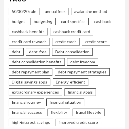
50/30/20 rule
annual fees
avalanche method
budget
budgeting
card specifics
cashback
cashback benefits
cashback credit card
credit card rewards
credit cards
credit score
debt
debt-free
Debt consolidation
debt consolidation benefits
debt freedom
debt repayment plan
debt repayment strategies
Digital savings apps
Energy-efficient
extraordinary experiences
financial goals
financial journey
financial situation
financial success
flexibility
frugal lifestyle
high-interest savings
improved credit score