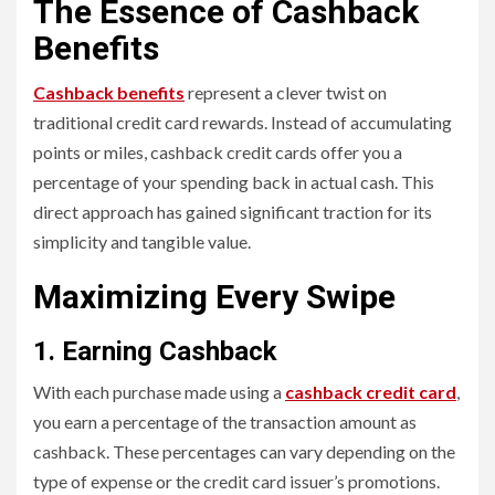
The Essence of Cashback
Benefits
Cashback benefits
represent a clever twist on
traditional credit card rewards. Instead of accumulating
points or miles, cashback credit cards offer you a
percentage of your spending back in actual cash. This
direct approach has gained significant traction for its
simplicity and tangible value.
Maximizing Every Swipe
1. Earning Cashback
With each purchase made using a
cashback credit card
,
you earn a percentage of the transaction amount as
cashback. These percentages can vary depending on the
type of expense or the credit card issuer’s promotions.