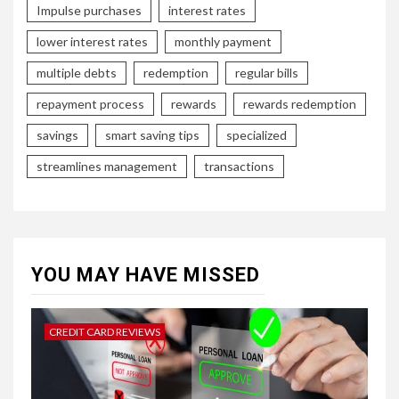
Impulse purchases
interest rates
lower interest rates
monthly payment
multiple debts
redemption
regular bills
repayment process
rewards
rewards redemption
savings
smart saving tips
specialized
streamlines management
transactions
YOU MAY HAVE MISSED
CREDIT CARD REVIEWS