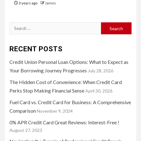
3 years ago
James
Search
for:
RECENT POSTS
Credit Union Personal Loan Options: What to Expect as
Your Borrowing Journey Progresses
July 28, 2026
The Hidden Cost of Convenience: When Credit Card
Perks Stop Making Financial Sense
April 30, 2026
Fuel Card vs. Credit Card for Business: A Comprehensive
Comparison
November 9, 2024
0% APR Credit Card Great Reviews: Interest-Free !
August 27, 2023