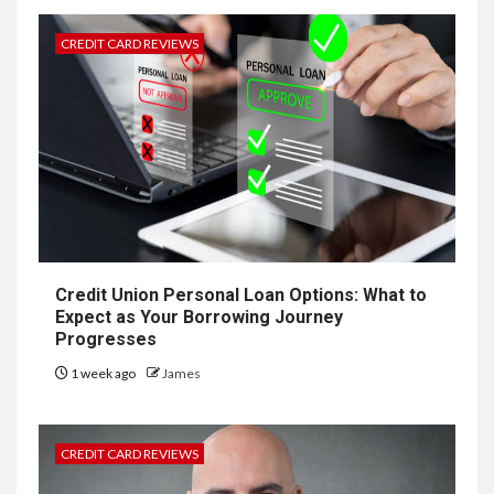
CREDIT CARD REVIEWS
Credit Union Personal Loan Options: What to
Expect as Your Borrowing Journey
Progresses
1 week ago
James
CREDIT CARD REVIEWS