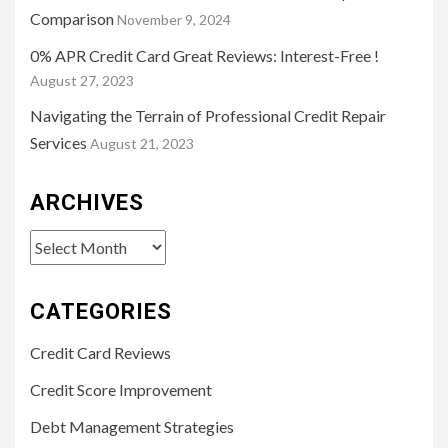
Comparison
November 9, 2024
0% APR Credit Card Great Reviews: Interest-Free !
August 27, 2023
Navigating the Terrain of Professional Credit Repair
Services
August 21, 2023
ARCHIVES
Archives
CATEGORIES
Credit Card Reviews
Credit Score Improvement
Debt Management Strategies