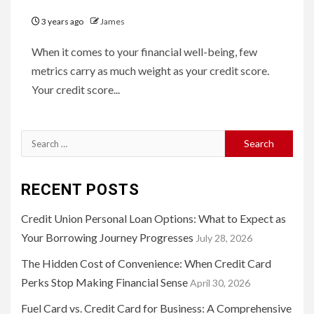
3 years ago
James
When it comes to your financial well-being, few
metrics carry as much weight as your credit score.
Your credit score...
Search
for:
RECENT POSTS
Credit Union Personal Loan Options: What to Expect as
Your Borrowing Journey Progresses
July 28, 2026
The Hidden Cost of Convenience: When Credit Card
Perks Stop Making Financial Sense
April 30, 2026
Fuel Card vs. Credit Card for Business: A Comprehensive