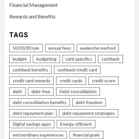
Financial Management
Rewards and Benefits
TAGS
50/30/20 rule
annual fees
avalanche method
budget
budgeting
card specifics
cashback
cashback benefits
cashback credit card
credit card rewards
credit cards
credit score
debt
debt-free
Debt consolidation
debt consolidation benefits
debt freedom
debt repayment plan
debt repayment strategies
Digital savings apps
Energy-efficient
extraordinary experiences
financial goals