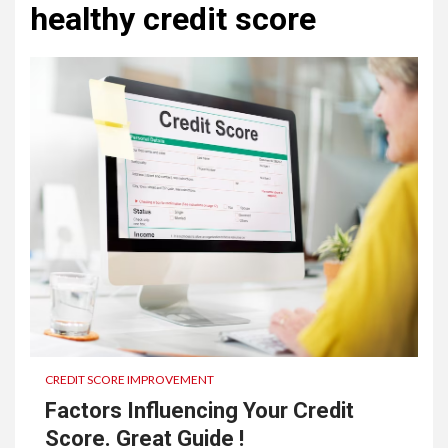
healthy credit score
CREDIT SCORE IMPROVEMENT
Factors Influencing Your Credit
Score. Great Guide !