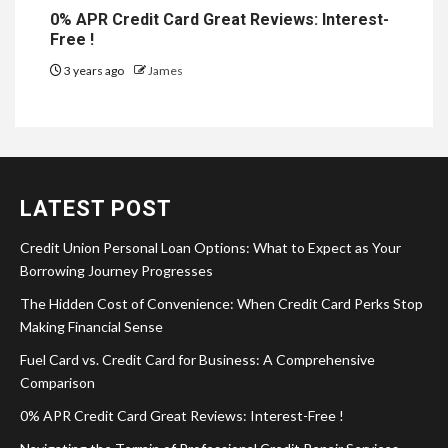
0% APR Credit Card Great Reviews: Interest-
Free !
3 years ago
James
LATEST POST
Credit Union Personal Loan Options: What to Expect as Your
Borrowing Journey Progresses
The Hidden Cost of Convenience: When Credit Card Perks Stop
Making Financial Sense
Fuel Card vs. Credit Card for Business: A Comprehensive
Comparison
0% APR Credit Card Great Reviews: Interest-Free !