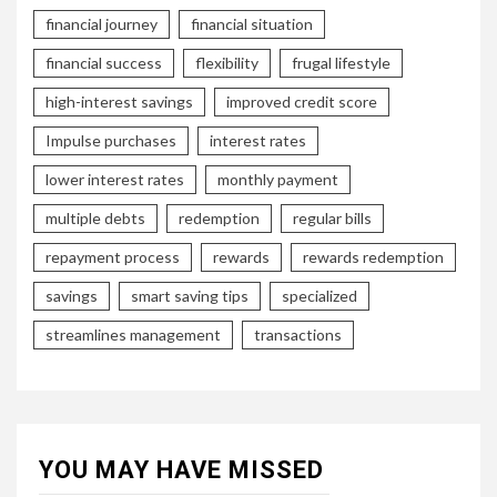
financial journey
financial situation
financial success
flexibility
frugal lifestyle
high-interest savings
improved credit score
Impulse purchases
interest rates
lower interest rates
monthly payment
multiple debts
redemption
regular bills
repayment process
rewards
rewards redemption
savings
smart saving tips
specialized
streamlines management
transactions
YOU MAY HAVE MISSED