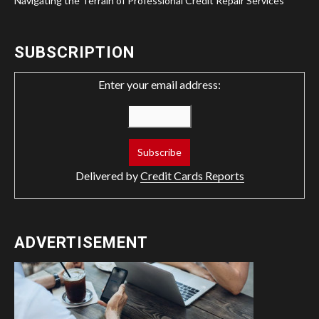
Navigating the Terrain of Professional Credit Repair Services
SUBSCRIPTION
Enter your email address:
Delivered by
Credit Cards Reports
ADVERTISEMENT