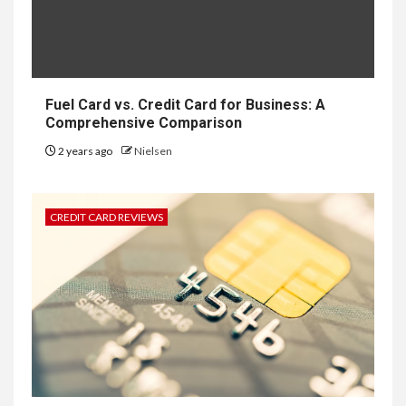
Fuel Card vs. Credit Card for Business: A
Comprehensive Comparison
2 years ago
Nielsen
CREDIT CARD REVIEWS