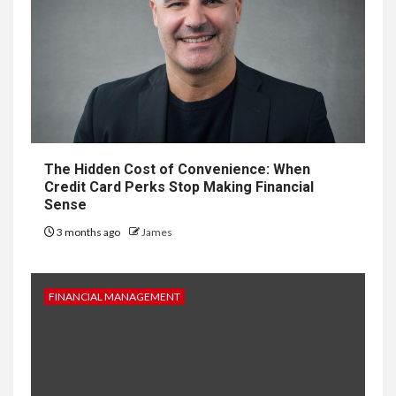
The Hidden Cost of Convenience: When
Credit Card Perks Stop Making Financial
Sense
3 months ago
James
FINANCIAL MANAGEMENT