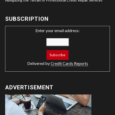
Navigating the Terrain of Professional Credit Repair Services
SUBSCRIPTION
Enter your email address:
Delivered by
Credit Cards Reports
ADVERTISEMENT