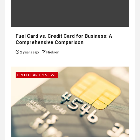
Fuel Card vs. Credit Card for Business: A
Comprehensive Comparison
2 years ago
Nielsen
CREDIT CARD REVIEWS