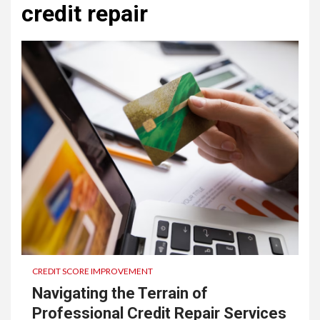
credit repair
CREDIT SCORE IMPROVEMENT
Navigating the Terrain of
Professional Credit Repair Services