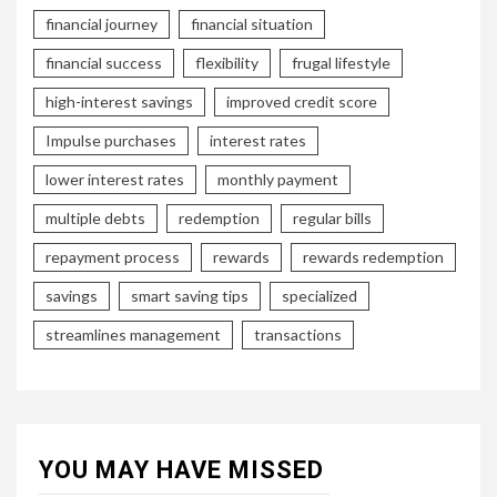
financial journey
financial situation
financial success
flexibility
frugal lifestyle
high-interest savings
improved credit score
Impulse purchases
interest rates
lower interest rates
monthly payment
multiple debts
redemption
regular bills
repayment process
rewards
rewards redemption
savings
smart saving tips
specialized
streamlines management
transactions
YOU MAY HAVE MISSED