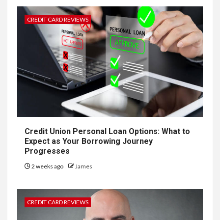
CREDIT CARD REVIEWS
Credit Union Personal Loan Options: What to
Expect as Your Borrowing Journey
Progresses
2 weeks ago
James
CREDIT CARD REVIEWS