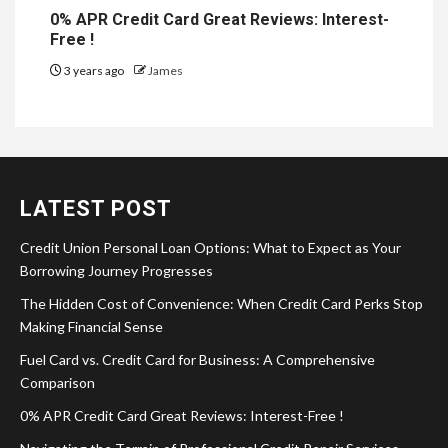
0% APR Credit Card Great Reviews: Interest-
Free !
3 years ago
James
LATEST POST
Credit Union Personal Loan Options: What to Expect as Your
Borrowing Journey Progresses
The Hidden Cost of Convenience: When Credit Card Perks Stop
Making Financial Sense
Fuel Card vs. Credit Card for Business: A Comprehensive
Comparison
0% APR Credit Card Great Reviews: Interest-Free !