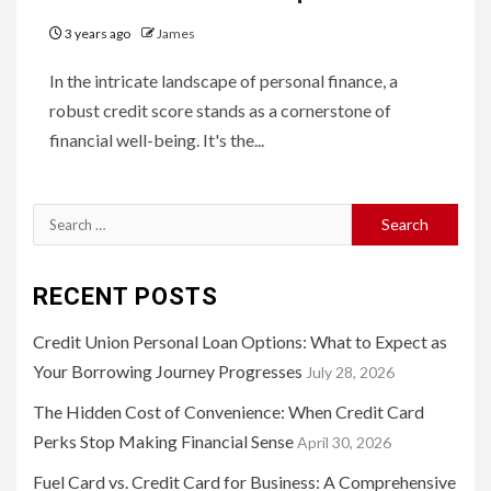
3 years ago
James
In the intricate landscape of personal finance, a
robust credit score stands as a cornerstone of
financial well-being. It's the...
Search
for:
RECENT POSTS
Credit Union Personal Loan Options: What to Expect as
Your Borrowing Journey Progresses
July 28, 2026
The Hidden Cost of Convenience: When Credit Card
Perks Stop Making Financial Sense
April 30, 2026
Fuel Card vs. Credit Card for Business: A Comprehensive