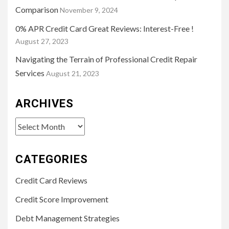
Comparison
November 9, 2024
0% APR Credit Card Great Reviews: Interest-Free !
August 27, 2023
Navigating the Terrain of Professional Credit Repair
Services
August 21, 2023
ARCHIVES
Archives
CATEGORIES
Credit Card Reviews
Credit Score Improvement
Debt Management Strategies