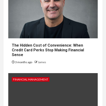
The Hidden Cost of Convenience: When
Credit Card Perks Stop Making Financial
Sense
3 months ago
James
FINANCIAL MANAGEMENT