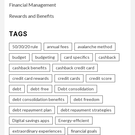
Financial Management
Rewards and Benefits
TAGS
50/30/20 rule
annual fees
avalanche method
budget
budgeting
card specifics
cashback
cashback benefits
cashback credit card
credit card rewards
credit cards
credit score
debt
debt-free
Debt consolidation
debt consolidation benefits
debt freedom
debt repayment plan
debt repayment strategies
Digital savings apps
Energy-efficient
extraordinary experiences
financial goals